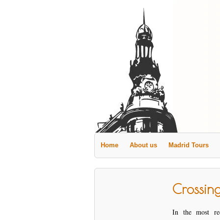
Home
About us
Madrid Tours
Crossin
In the most re