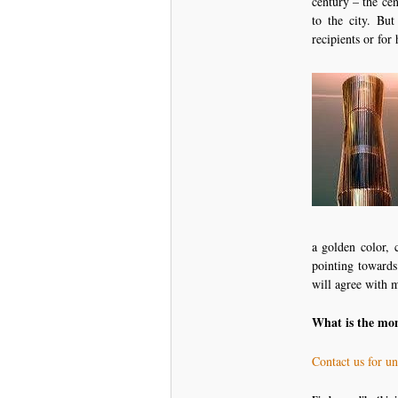
century – the cen
to the city. Bu
recipients or for
a golden color, 
pointing towards
will agree with m
What is the mo
Contact us for u