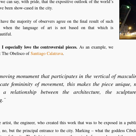
 we can say, with pride, that the expositive outlook of the world´s
ave been show-cased in the city.
o have the majority of observers agree on the final result of such
ly when the language of art is not based on that which is
autiful.
 I especially love the controversial pieces.
As an example, we
at The Obelisco of
Santiago Calatrava
.
 moving monument that participates in the vertical of masculin
icate femininity of movement, this makes the piece unique, 
, a relationship between the architecture, the sculptu
g.¨
he artist, the engineer, who created this work that was to be exposed in a publ
, no, but the principal entrance to the city. Marking – what the goddess Cibel