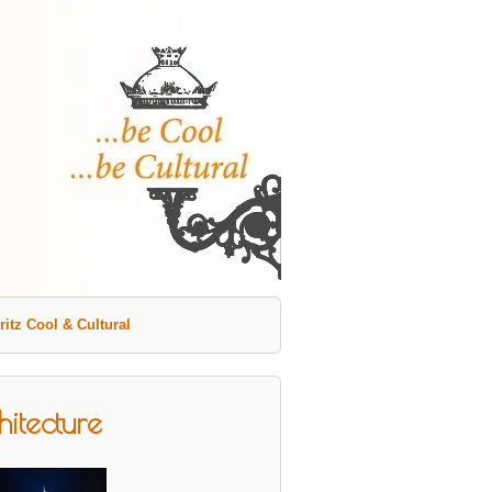
ritz Cool & Cultural
itecture