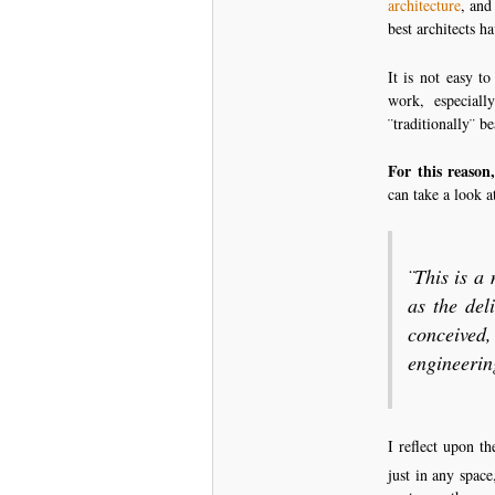
architecture
, and
best architects h
It is not easy t
work, especial
¨traditionally¨ be
For this reason,
can take a look 
¨This is a
as the del
conceived
engineerin
I reflect upon t
just in any space