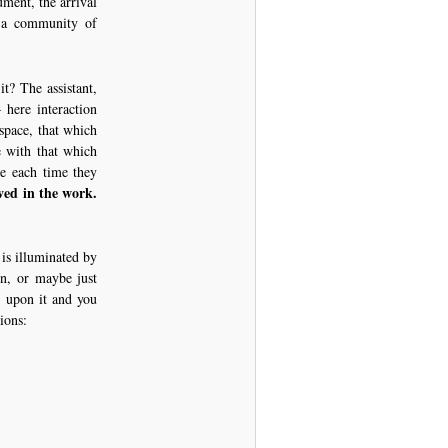
ument, the arrival
a community of
t? The assistant,
– here interaction
 space, that which
e with that which
te each time they
ved in the work.
is illuminated by
en, or maybe just
e upon it and you
ions: