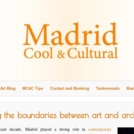
Art Blog
MC&C Tips
Contact and Booking
Testimonials
Biar
g the boundaries between art and arch
cent decade, Madrid played a strong role in
contemporary