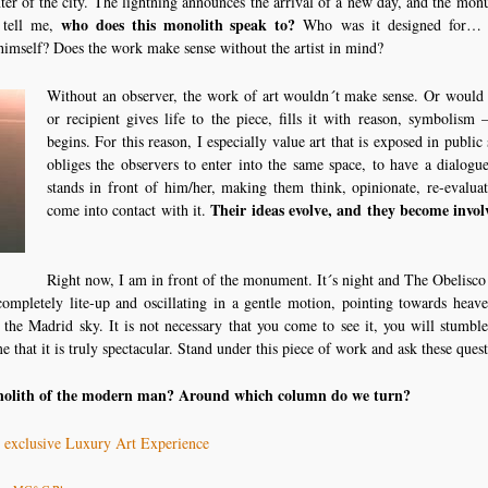
ter of the city. The lightning announces the arrival of a new day, and the mon
who does this monolith speak to?
t tell me,
Who was it designed for… 
 himself? Does the work make sense without the artist in mind?
Without an observer, the work of art wouldn´t make sense. Or would i
or recipient gives life to the piece, fills it with reason, symbolism 
begins. For this reason, I especially value art that is exposed in public
obliges the observers to enter into the same space, to have a dialogu
stands in front of him/her, making them think, opinionate, re-evalua
Their ideas evolve, and they become invol
come into contact with it.
Right now, I am in front of the monument. It´s night and The Obelisco 
completely lite-up and oscillating in a gentle motion, pointing towards heav
 the Madrid sky. It is not necessary that you come to see it, you will stumbl
e that it is truly spectacular. Stand under this piece of work and ask these quest
nolith of the modern man? Around which column do we turn?
n exclusive Luxury Art Experience