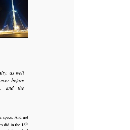
ity, as well
never before
re, and the
ic space. And not
th
es did in the 18