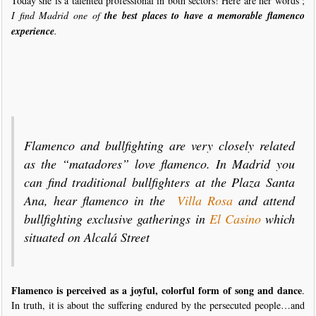
Today she is a talented professional in both sectors! Here are her words ;
I find Madrid one of
the best places to have a memorable flamenco
experience
.
Flamenco and bullfighting are very closely related
as the “matadores” love flamenco. In Madrid you
can find traditional bullfighters at the Plaza Santa
Ana, hear flamenco in the
Villa Rosa
and attend
bullfighting exclusive gatherings in
El Casino
which
situated on Alcalá Street
Flamenco is perceived as a joyful, colorful form of song and dance
.
In truth, it is about the suffering endured by the persecuted people…and