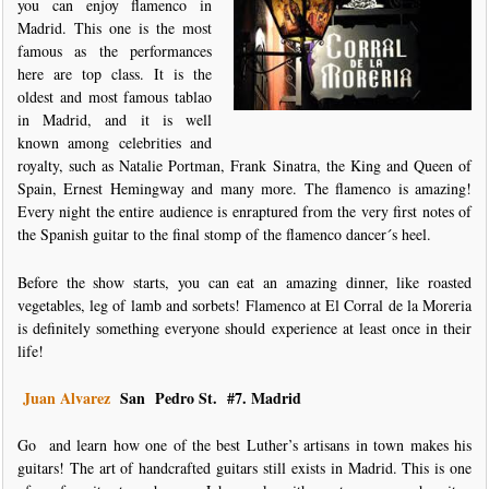
you can enjoy flamenco in
Madrid. This one is the most
famous as the performances
here are top class. It is the
oldest and most famous tablao
in Madrid, and it is well
known among celebrities and
royalty, such as Natalie Portman, Frank Sinatra, the King and Queen of
Spain, Ernest Hemingway and many more. The flamenco is amazing!
Every night the entire audience is enraptured from the very first notes of
the Spanish guitar to the final stomp of the flamenco dancer´s heel.
Before the show starts, you can eat an amazing dinner, like roasted
vegetables, leg of lamb and sorbets! Flamenco at El Corral de la Moreria
is definitely something everyone should experience at least once in their
life!
Juan Alvarez
San Pedro St.
#7. Madrid
Go and learn how one of the best Luther’s artisans in town makes his
guitars! The art of handcrafted guitars still exists in Madrid. This is one