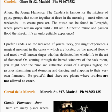
Candela
Olmo St #2. Madrid Ph: 914673382
:
Attend the Juerga Flamenca: The Candela is famous for the mixture of
gypsy groups that come together at three in the morning – most often on
weekends – to create pure art. The music can be found in Lavapiés,
where places remain open until 6.00 am! Authentic music and passion
flood the street…it´s an unforgettable experience!
I prefer Candela on the weekend. If you’re lucky, you might experience a
magical moment in the caves – which are located on the ground floor –
and meet a well-known singer who has dedicated her whole life to the art
of flamenco! Or, coming through the barred windows of the back room,
you might hear the pure and authentic sound of Lavapies nights; the
gypsies strumming and stomping and dancing and clapping to their very
Be grateful that there are places where tourists are
own flamenco.
not allowed to enter.
Corral de la Morería
Morería St.
#17. Madrid Ph 913651135
Classic Flamenco show
—
There are many places where