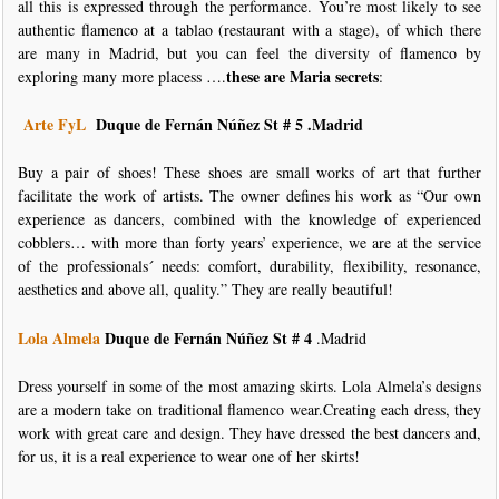
all this is expressed through the performance. You’re most likely to see
authentic flamenco at a tablao (restaurant with a stage), of which there
are many in Madrid, but you can feel the diversity of flamenco by
these are Maria secrets
exploring many more placess ….
:
Arte FyL
Duque de Fernán Núñez St # 5
.Madrid
Buy a pair of shoes! These shoes are small works of art that further
facilitate the work of artists. The owner defines his work as “Our own
experience as dancers, combined with the knowledge of experienced
cobblers… with more than forty years’ experience, we are at the service
of the professionals´ needs: comfort, durability, flexibility, resonance,
aesthetics and above all, quality.” They are really beautiful!
Lola Almela
Duque de Fernán Núñez St # 4
.Madrid
Dress yourself in some of the most amazing skirts. Lola Almela’s designs
are a modern take on traditional flamenco wear.Creating each dress, they
work with great care and design. They have dressed the best dancers and,
for us, it is a real experience to wear one of her skirts!