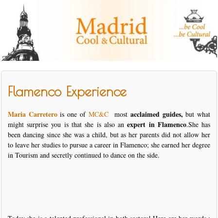
Flamenco Experience
Maria Carretero
acclaimed guides,
is one of
MC&C
most
but what
expert in Flamenco
might surprise you is that she is also an
.She has
been dancing since she was a child, but as her parents did not allow her
to leave her studies to pursue a career in Flamenco; she earned her degree
in Tourism and secretly continued to dance on the side.