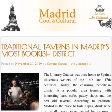
TRADITIONAL TAVERNS IN MADRID´S
MOST BOOKISH DISTRICT
Posted on
November 20, 2019
by
Gemma García
—
No Comments ↓
The Literary Quarter was once home to Spain’s
illustrious writers of the 16th and 17th
centuries. Today, the charming pedestrian
district is a popular area teeming with
interesting bars, cafes, pastry shops and the
best old taverns. According to tradition,
Madrid is the place to taste Tapas, drink wine
or small beers accompainied by calamari