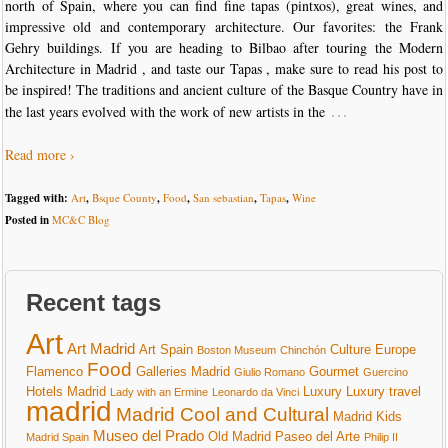
north of Spain, where you can find fine tapas (pintxos), great wines, and
impressive old and contemporary architecture. Our favorites: the Frank
Gehry buildings. If you are heading to Bilbao after touring the Modern
Architecture in Madrid , and taste our Tapas , make sure to read his post to
be inspired! The traditions and ancient culture of the Basque Country have in
…
the last years evolved with the work of new artists in the
Read more ›
Tagged with:
Art
,
Bsque County
,
Food
,
San sebastian
,
Tapas
,
Wine
Posted in
MC&C Blog
Recent tags
Art
Art Madrid
Art Spain
Culture
Europe
Boston Museum
Chinchón
Food
Flamenco
Galleries Madrid
Gourmet
Giulio Romano
Guercino
Hotels Madrid
Luxury
Luxury travel
Lady with an Ermine
Leonardo da Vinci
madrid
Madrid Cool and Cultural
Madrid Kids
Museo del Prado
Old Madrid
Paseo del Arte
Madrid Spain
Philip II