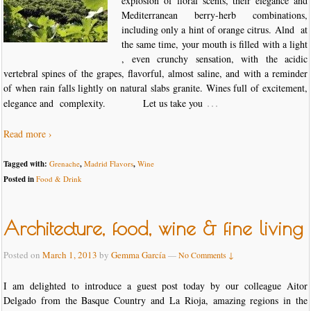
explosion of floral scents, their elegance and
Mediterranean berry-herb combinations,
including only a hint of orange citrus. Alnd at
the same time, your mouth is filled with a light
, even crunchy sensation, with the acidic
vertebral spines of the grapes, flavorful, almost saline, and with a reminder
of when rain falls lightly on natural slabs granite. Wines full of excitement,
…
elegance and complexity. Let us take you
Read more ›
Tagged with:
Grenache
,
Madrid Flavors
,
Wine
Posted in
Food & Drink
Architecture, food, wine & fine living
Posted on
March 1, 2013
by
Gemma García
—
No Comments ↓
I am delighted to introduce a guest post today by our colleague Aitor
Delgado from the Basque Country and La Rioja, amazing regions in the