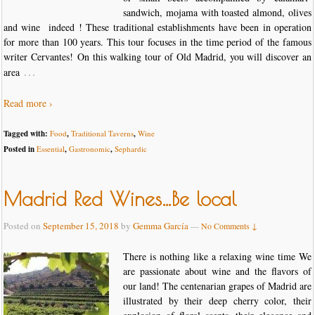
sandwich, mojama with toasted almond, olives
and wine indeed ! These traditional establishments have been in operation
for more than 100 years. This tour focuses in the time period of the famous
writer Cervantes! On this walking tour of Old Madrid, you will discover an
…
area
Read more ›
Tagged with:
Food
,
Traditional Taverns
,
Wine
Posted in
Essential
,
Gastronomic
,
Sephardic
Madrid Red Wines…Be local
Posted on
September 15, 2018
by
Gemma García
—
No Comments ↓
There is nothing like a relaxing wine time We
are passionate about wine and the flavors of
our land! The centenarian grapes of Madrid are
illustrated by their deep cherry color, their