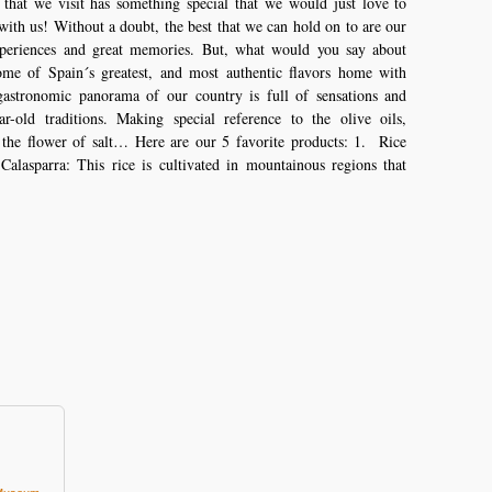
 that we visit has something special that we would just love to
ith us! Without a doubt, the best that we can hold on to are our
xperiences and great memories. But, what would you say about
ome of Spain´s greatest, and most authentic flavors home with
astronomic panorama of our country is full of sensations and
ar-old traditions. Making special reference to the olive oils,
 the flower of salt… Here are our 5 favorite products: 1. Rice
alasparra: This rice is cultivated in mountainous regions that