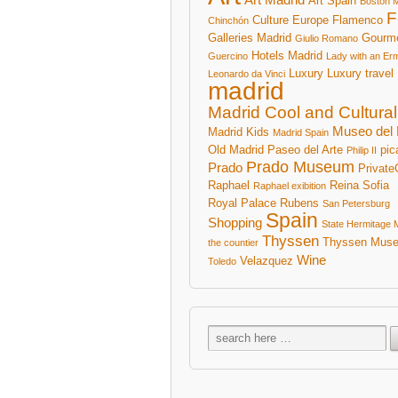
Art Spain
Boston 
F
Culture
Europe
Flamenco
Chinchón
Galleries Madrid
Gourm
Giulio Romano
Hotels Madrid
Guercino
Lady with an Er
Luxury
Luxury travel
Leonardo da Vinci
madrid
Madrid Cool and Cultural
Museo del 
Madrid Kids
Madrid Spain
Old Madrid
Paseo del Arte
pic
Philip II
Prado Museum
Prado
Private
Raphael
Reina Sofia
Raphael exibition
Royal Palace
Rubens
San Petersburg
Spain
Shopping
State Hermitage
Thyssen
Thyssen Mus
the countier
Wine
Velazquez
Toledo