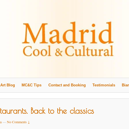
Art Blog
MC&C Tips
Contact and Booking
Testimonials
Biar
aurants. Back to the classics
a
—
No Comments ↓