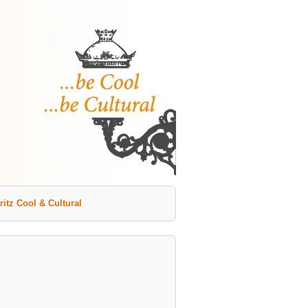
ritz Cool & Cultural