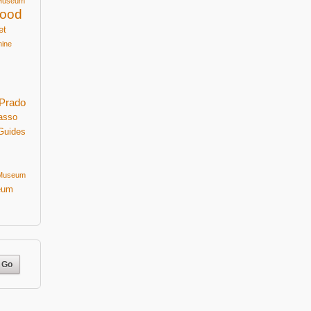
Museum
ood
et
mine
Prado
asso
Guides
 Museum
eum