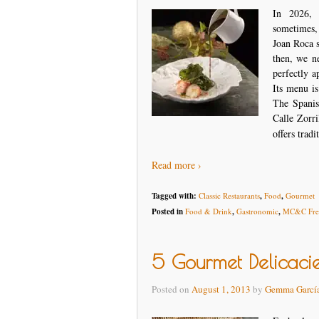
In 2026, 
sometimes,
Joan Roca s
then, we n
perfectly a
Its menu is
The Spanis
Calle Zorri
offers tradi
Read more ›
Tagged with:
Classic Restaurants
,
Food
,
Gourmet
Posted in
Food & Drink
,
Gastronomic
,
MC&C Free
5 Gourmet Delicaci
Posted on
August 1, 2013
by
Gemma Garcí