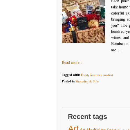
Each place
take home w
colorful e
bringing s
you? The g
hundred-ye
wines, and
Bomba de C
…
are
Read more ›
Tagged with:
Food
,
Gourmet
,
madrid
Posted in
Shopping & Stile
Recent tags
Art
Art Madrid