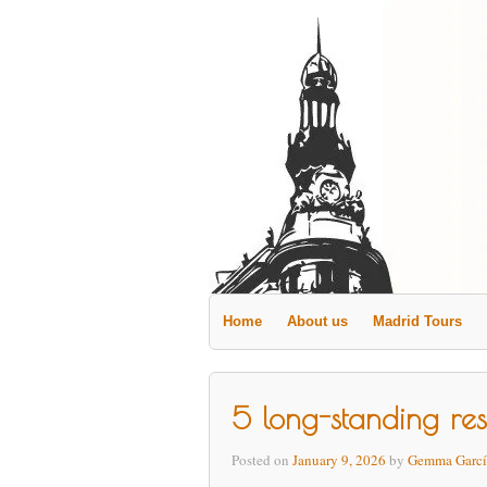
Home
About us
Madrid Tours
5 long-standing rest
Posted on
January 9, 2026
by
Gemma Garcí