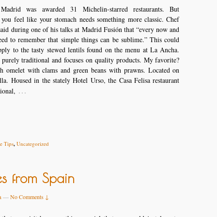
Madrid was awarded 31 Michelin-starred restaurants. But
 you feel like your stomach needs something more classic. Chef
aid during one of his talks at Madrid Fusión that “every now and
eed to remember that simple things can be sublime.” This could
pply to the tasty stewed lentils found on the menu at La Ancha.
 purely traditional and focuses on quality products. My favorite?
h omelet with clams and green beans with prawns. Located on
lla. Housed in the stately Hotel Urso, the Casa Felisa restaurant
…
tional,
 Tips
,
Uncategorized
es from Spain
a
—
No Comments ↓