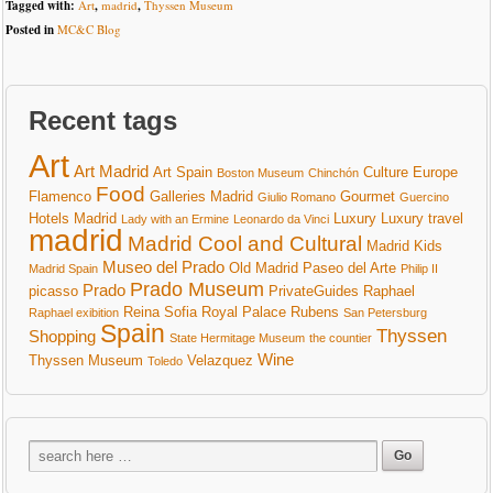
Tagged with:
Art
,
madrid
,
Thyssen Museum
Posted in
MC&C Blog
Recent tags
Art
Art Madrid
Art Spain
Culture
Europe
Boston Museum
Chinchón
Food
Flamenco
Galleries Madrid
Gourmet
Giulio Romano
Guercino
Hotels Madrid
Luxury
Luxury travel
Lady with an Ermine
Leonardo da Vinci
madrid
Madrid Cool and Cultural
Madrid Kids
Museo del Prado
Old Madrid
Paseo del Arte
Madrid Spain
Philip II
Prado Museum
Prado
picasso
PrivateGuides
Raphael
Reina Sofia
Royal Palace
Rubens
Raphael exibition
San Petersburg
Spain
Thyssen
Shopping
State Hermitage Museum
the countier
Wine
Thyssen Museum
Velazquez
Toledo