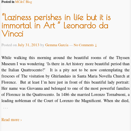
Posted in
MC&C Blog
“Laziness perishes in life but it is
immortal in Art ” Leonardo da
Vincci
Posted on
July 31, 2013
by
Gemma García
—
No Comments ↓
While walking this morning around the beautiful rooms of the Thyssen
Museum I was wondering ‘Is there in Art history more beautiful period than
the Italian Quattrocento?’ It is a pity not to be now contemplating the
frescoes of The visitation by Ghirlandaio in Santa Maria Novella Church at
Florence. But at least I´m here just in front of this beautiful lady portrait:
Her name was Giovanna and belonged to one of the most powerful families
of Florence in the Quattrocento. In 1486 she married Lorenzo Tornabuoni, a
leading nobleman of the Court of Lorenzo the Magnificent. When she died,
…
Read more ›