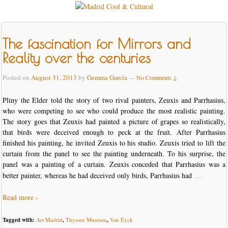
The fascination for Mirrors and
Reality over the centuries
Posted on
August 31, 2013
by
Gemma García
—
No Comments ↓
Pliny the Elder told the story of two rival painters, Zeuxis and Parrhasius,
who were competing to see who could produce the most realistic painting.
The story goes that Zeuxis had painted a picture of grapes so realistically,
that birds were deceived enough to peck at the fruit. After Parrhasius
finished his painting, he invited Zeuxis to his studio. Zeuxis tried to lift the
curtain from the panel to see the painting underneath. To his surprise, the
panel was a painting of a curtain. Zeuxis conceded that Parrhasius was a
…
better painter, whereas he had deceived only birds, Parrhasius had
Read more ›
Tagged with:
Art Madrid
,
Thyssen Museum
,
Van Eyck