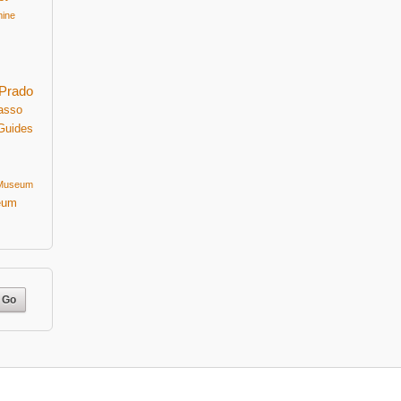
mine
Prado
asso
Guides
 Museum
eum