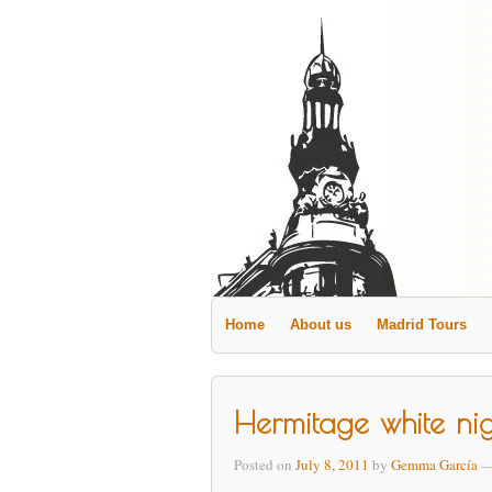
Home
About us
Madrid Tours
Hermitage white ni
Posted on
July 8, 2011
by
Gemma García