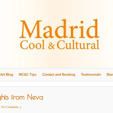
Art Blog
MC&C Tips
Contact and Booking
Testimonials
Biar
ghts from Neva
—
No Comments ↓