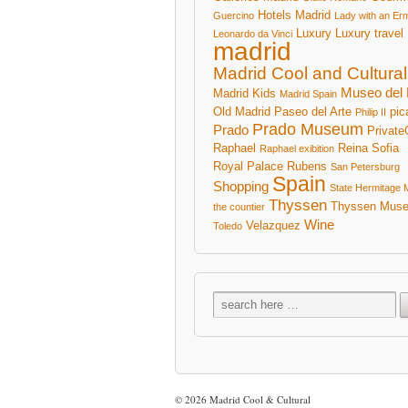
Hotels Madrid
Guercino
Lady with an Er
Luxury
Luxury travel
Leonardo da Vinci
madrid
Madrid Cool and Cultural
Museo del 
Madrid Kids
Madrid Spain
Old Madrid
Paseo del Arte
pic
Philip II
Prado Museum
Prado
Private
Raphael
Reina Sofia
Raphael exibition
Royal Palace
Rubens
San Petersburg
Spain
Shopping
State Hermitage
Thyssen
Thyssen Mus
the countier
Wine
Velazquez
Toledo
© 2026
Madrid Cool & Cultural