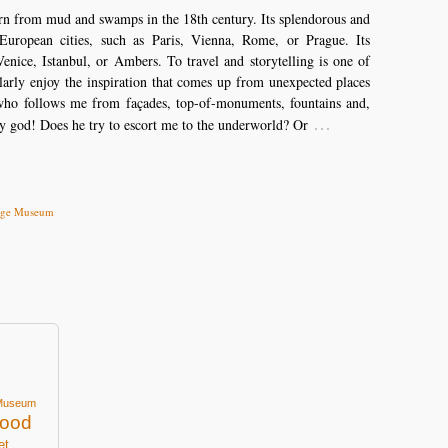
born from mud and swamps in the 18th century. Its splendorous and
European cities, such as Paris, Vienna, Rome, or Prague. Its
enice, Istanbul, or Ambers. To travel and storytelling is one of
ularly enjoy the inspiration that comes up from unexpected places
ho follows me from façades, top-of-monuments, fountains and,
…
y god! Does he try to escort me to the underworld? Or
tage Museum
Museum
ood
et