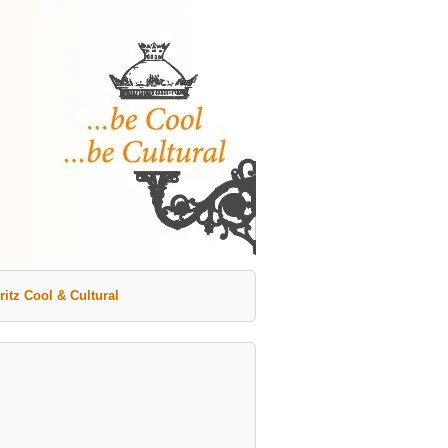
ritz Cool & Cultural