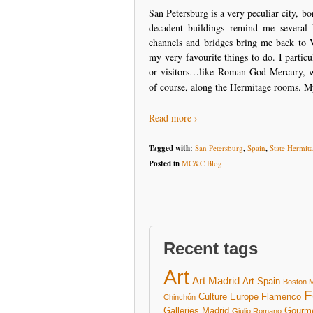
San Petersburg is a very peculiar city, 
decadent buildings remind me several 
channels and bridges bring me back to V
my very favourite things to do. I partic
or visitors…like Roman God Mercury, w
of course, along the Hermitage rooms. M
Read more ›
Tagged with:
San Petersburg
,
Spain
,
State Hermi
Posted in
MC&C Blog
Recent tags
Art
Art Madrid
Art Spain
Boston 
F
Culture
Europe
Flamenco
Chinchón
Galleries Madrid
Gourm
Giulio Romano