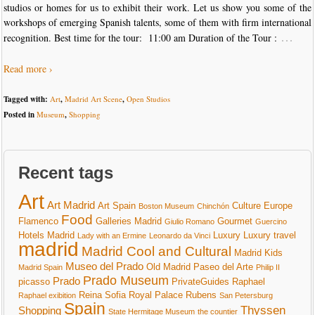
studios or homes for us to exhibit their work. Let us show you some of the
workshops of emerging Spanish talents, some of them with firm international
…
recognition. Best time for the tour: 11:00 am Duration of the Tour :
Read more ›
Tagged with:
Art
,
Madrid Art Scene
,
Open Studios
Posted in
Museum
,
Shopping
Recent tags
Art
Art Madrid
Art Spain
Culture
Europe
Boston Museum
Chinchón
Food
Flamenco
Galleries Madrid
Gourmet
Giulio Romano
Guercino
Hotels Madrid
Luxury
Luxury travel
Lady with an Ermine
Leonardo da Vinci
madrid
Madrid Cool and Cultural
Madrid Kids
Museo del Prado
Old Madrid
Paseo del Arte
Madrid Spain
Philip II
Prado Museum
Prado
picasso
PrivateGuides
Raphael
Reina Sofia
Royal Palace
Rubens
Raphael exibition
San Petersburg
Spain
Thyssen
Shopping
State Hermitage Museum
the countier