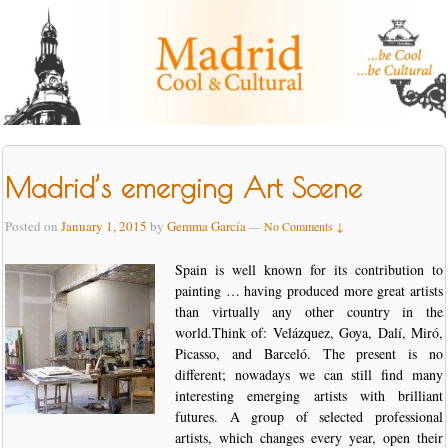
Madrid’s emerging Art Scene
Posted on
January 1, 2015
by
Gemma García
—
No Comments ↓
Spain is well known for its contribution to
painting … having produced more great artists
than virtually any other country in the
world.Think of: Velázquez, Goya, Dalí, Miró,
Picasso, and Barceló. The present is no
different; nowadays we can still find many
interesting emerging artists with brilliant
futures. A group of selected professional
artists, which changes every year, open their