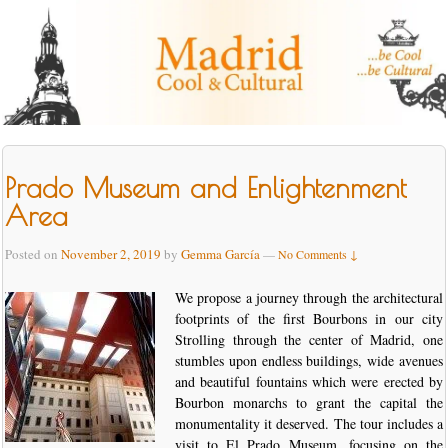
Prado Museum and Enlightenment
Area
Posted on
November 2, 2019
by
Gemma García
—
No Comments ↓
We propose a journey through the architectural
footprints of the first Bourbons in our city
Strolling through the center of Madrid, one
stumbles upon endless buildings, wide avenues
and beautiful fountains which were erected by
Bourbon monarchs to grant the capital the
monumentality it deserved. The tour includes a
visit to El Prado Museum, focusing on the