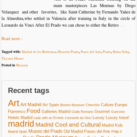
main masterpieces Las Meninas by Diego
Velazquez and other favorites, like Saint Catherine by Fernando Yañez de
la Almedina,who settled in Valencia after training in Italy in the circle of
…
Leonardo da Vinci After El Prado we can chose to either the Retiro
Read more ›
Tagged with:
Madrid de los Borbones
,
Museum Prado
,
Paseo del Arte
,
Prado
,
Reina Sofia
,
Thyssen Museo
Posted in
Museum
Recent tags
Art
Art Madrid
Art Spain
Culture
Europe
Boston Museum
Chinchón
Food
Flamenco
Galleries Madrid
Gourmet
Giulio Romano
Guercino
Hotels Madrid
Luxury
Luxury travel
Lady with an Ermine
Leonardo da Vinci
madrid
Madrid Cool and Cultural
Madrid Kids
Museo del Prado
Old Madrid
Paseo del Arte
Madrid Spain
Philip II