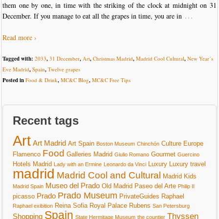
them one by one, in time with the striking of the clock at midnight on 31
…
December. If you manage to eat all the grapes in time, you are in
Read more ›
Tagged with:
2033
,
31 December
,
Art
,
Christmas Madrid
,
Madrid Cool Cultural
,
New Year´s
Eve Madrid
,
Spain
,
Twelve grapes
Posted in
Food & Drink
,
MC&C Blog
,
MC&C Free Tips
Recent tags
Art
Art Madrid
Art Spain
Culture
Europe
Boston Museum
Chinchón
Food
Flamenco
Galleries Madrid
Gourmet
Giulio Romano
Guercino
Hotels Madrid
Luxury
Luxury travel
Lady with an Ermine
Leonardo da Vinci
madrid
Madrid Cool and Cultural
Madrid Kids
Museo del Prado
Old Madrid
Paseo del Arte
Madrid Spain
Philip II
Prado Museum
Prado
picasso
PrivateGuides
Raphael
Reina Sofia
Royal Palace
Rubens
Raphael exibition
San Petersburg
Spain
Thyssen
Shopping
State Hermitage Museum
the countier