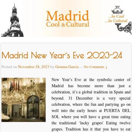
Madrid New Year´s Eve 2023-24
Posted on
November 28, 2023
by
Gemma García
—
No Comments ↓
New Year’s Eve at the symbolic center of
Madrid has become more than just a
celebration, it’s a global tradition in Spain and
beyond. 31 December is a very special
celebration, where the fun and partying go on
well into the early hours at PUERTA DEL
SOL where you will have a great time eating
the traditional ‘lucky grapes’ Eating twelve
grapes. Tradition has it that you have to eat