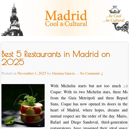
Best 5 Restaurants in Madrid on
2025
Posted on
November 1, 2025
by
Gemma García
—
No Comments ↓
With Michelin starts but not too much ;-)
Coque: With its two Michelin stars, three Ms
from the Guía Metrópoli and three Repsol
Suns, Coque has now opened its doors in the
heart of Madrid, where hopes, dreams and
mutual respect are the order of the day. Mario,
Rafael and Diego Sandoval, third-generation
restaurateurs, have imagined their ideal space