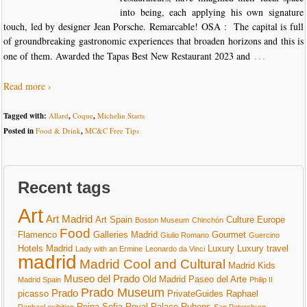
into being, each applying his own signature
touch, led by designer Jean Porsche. Remarcable! OSA : The capital is full
of groundbreaking gastronomic experiences that broaden horizons and this is
…
one of them. Awarded the Tapas Best New Restaurant 2023 and
Read more ›
Tagged with:
Allard
,
Coque
,
Michelin Starts
Posted in
Food & Drink
,
MC&C Free Tips
Recent tags
Art
Art Madrid
Art Spain
Culture
Europe
Boston Museum
Chinchón
Food
Flamenco
Galleries Madrid
Gourmet
Giulio Romano
Guercino
Hotels Madrid
Luxury
Luxury travel
Lady with an Ermine
Leonardo da Vinci
madrid
Madrid Cool and Cultural
Madrid Kids
Museo del Prado
Old Madrid
Paseo del Arte
Madrid Spain
Philip II
Prado Museum
Prado
picasso
PrivateGuides
Raphael
Reina Sofia
Royal Palace
Rubens