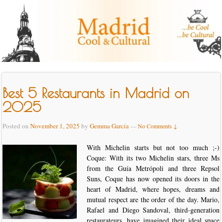
Best 5 Restaurants in Madrid on
2025
Posted on
November 1, 2025
by
Gemma García
—
No Comments ↓
With Michelin starts but not too much ;-)
Coque: With its two Michelin stars, three Ms
from the Guía Metrópoli and three Repsol
Suns, Coque has now opened its doors in the
heart of Madrid, where hopes, dreams and
mutual respect are the order of the day. Mario,
Rafael and Diego Sandoval, third-generation
restaurateurs, have imagined their ideal space