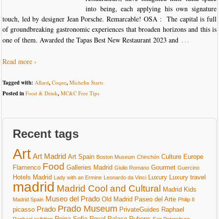
into being, each applying his own signature
touch, led by designer Jean Porsche. Remarcable! OSA : The capital is full
of groundbreaking gastronomic experiences that broaden horizons and this is
…
one of them. Awarded the Tapas Best New Restaurant 2023 and
Read more ›
Tagged with:
Allard
,
Coque
,
Michelin Starts
Posted in
Food & Drink
,
MC&C Free Tips
Recent tags
Art
Art Madrid
Art Spain
Culture
Europe
Boston Museum
Chinchón
Food
Flamenco
Galleries Madrid
Gourmet
Giulio Romano
Guercino
Hotels Madrid
Luxury
Luxury travel
Lady with an Ermine
Leonardo da Vinci
madrid
Madrid Cool and Cultural
Madrid Kids
Museo del Prado
Old Madrid
Paseo del Arte
Madrid Spain
Philip II
Prado Museum
Prado
picasso
PrivateGuides
Raphael
Reina Sofia
Royal Palace
Rubens